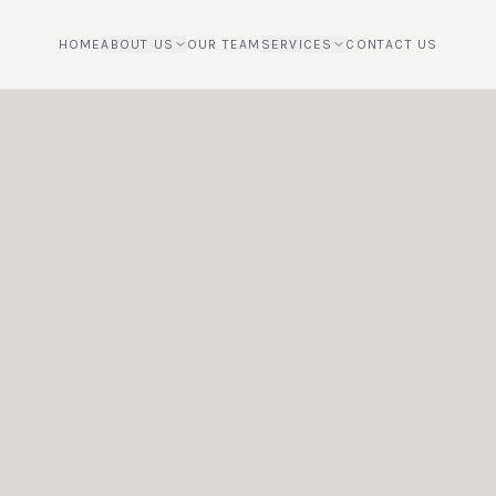
HOME
ABOUT US
OUR TEAM
SERVICES
CONTACT US